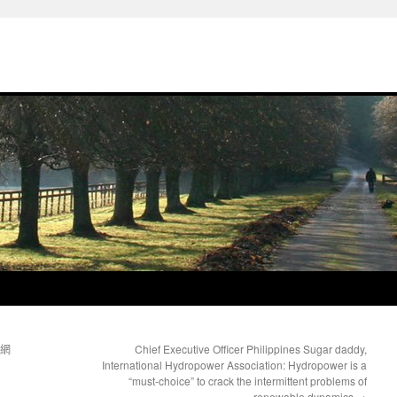
國網
Chief Executive Officer Philippines Sugar daddy,
International Hydropower Association: Hydropower is a
“must-choice” to crack the intermittent problems of
renewable dynamics
→