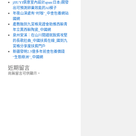
jJIUYI俱意室內設計apan(日本)開發
出可預測卵巢效能的AI模子
年夜山深處有“村咖”_中查包養網站
國網
產教融到九宮格見證會助推西躲青
年立異西躲陶瓷_中國網
泉州安溪：在山川間譜就脫貧攻堅
的長歌壯曲_中國扶貧在線_國到九
宮格分享度扶貧門戶
新疆發明2.5億多年前查包養價錢
“生態綠洲”_中國網
近期留言
尚無留言可供顯示。