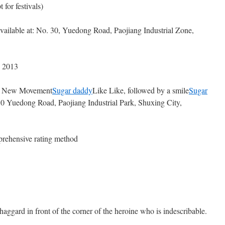
 for festivals)
vailable at: No. 30, Yuedong Road, Paojiang Industrial Zone,
, 2013
ng New Movement
Sugar daddy
Like Like, followed by a smile
Sugar
30 Yuedong Road, Paojiang Industrial Park, Shuxing City,
rehensive rating method
aggard in front of the corner of the heroine who is indescribable.