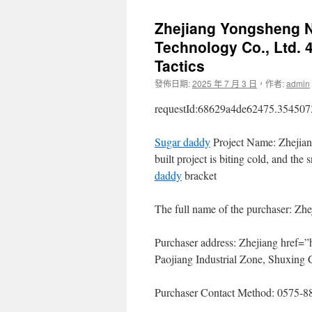
Zhejiang Yongsheng N
Technology Co., Ltd. 4
Tactics
發佈日期:
2025 年 7 月 3 日
，
作者:
admin
requestId:68629a4de62475.354507
Sugar daddy
Project Name: Zhejia
built project is biting cold, and t
daddy
bracket
The full name of the purchaser: Zh
Purchaser address: Zhejiang href=”
Paojiang Industrial Zone, Shuxing 
Purchaser Contact Method: 0575-