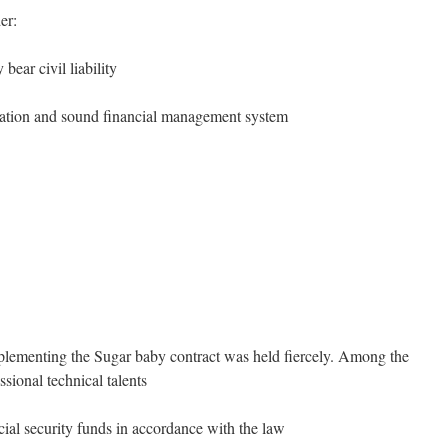
er:
bear civil liability
tation and sound financial management system
plementing the Sugar baby contract was held fiercely. Among the
sional technical talents
cial security funds in accordance with the law