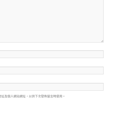
地址及個人網站網址，以供下次發佈留言時使用。