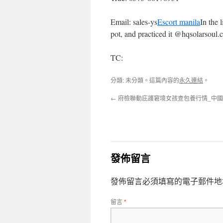
Email: sales-ys
Escort manila
In the 
pot, and practiced it @hqsolarsoul
TC:
分類: 未分類。這篇內容的
永久連結
。
←
府檢聯動庇護窘境女孩查包養行情_中
發佈留言
發佈留言必須填寫的電子郵件地
留言
*