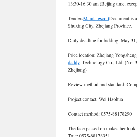
13:30-16:30 am (Beijing time, except
Tenders
Manila escort
Document is a
Shuxing City, Zhejiang Province.
Daily deadline for bidding: May 31
Price location: Zhejiang Yongshe
daddy
. Technology Co., Ltd. (No. 
Zhejiang)
Review method and standard: Comp
Project contact: Wei Haohua
Contact method: 0575-88178290
The face passed on makes her look h
True: 0575-88178951