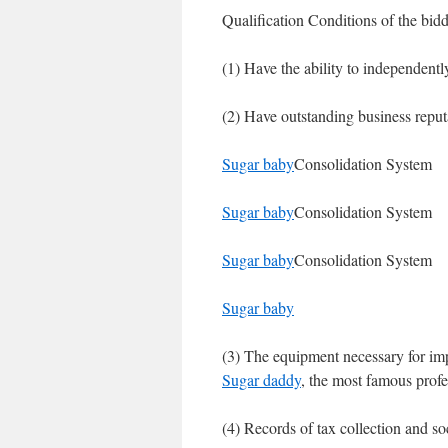
Qualification Conditions of the bidd
(1) Have the ability to independently 
(2) Have outstanding business repu
Sugar baby
Consolidation System
Sugar baby
Consolidation System
Sugar baby
Consolidation System
Sugar baby
(3) The equipment necessary for im
Sugar daddy
, the most famous profes
(4) Records of tax collection and so