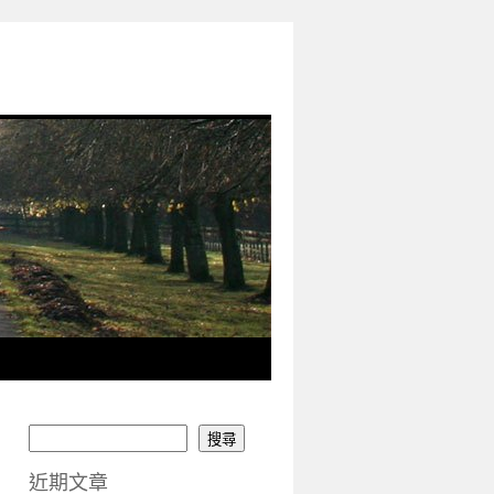
搜尋
近期文章