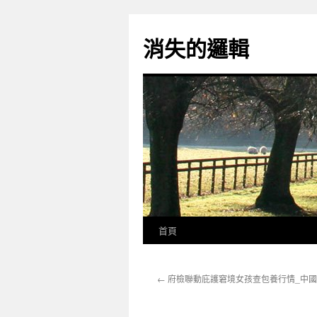
跳
至
消失的邏輯
主
要
內
容
首頁
←
府檢聯動庇護窘境女孩查包養行情_中