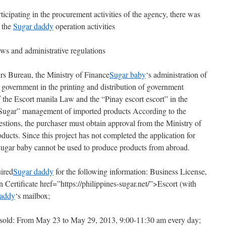
ticipating in the procurement activities of the agency, there was
n the
Sugar daddy
operation activities
aws and administrative regulations
irs Bureau, the Ministry of Finance
Sugar baby
‘s administration of
government in the printing and distribution of government
the Escort manila Law and the “Pinay escort escort” in the
ugar” management of imported products According to the
stions, the purchaser must obtain approval from the Ministry of
ucts. Since this project has not completed the application for
Sugar baby cannot be used to produce products from abroad.
ired
Sugar daddy
for the following information: Business License,
Certificate href=”https://philippines-sugar.net/”>Escort (with
daddy
‘s mailbox;
 sold: From May 23 to May 29, 2013, 9:00-11:30 am every day;