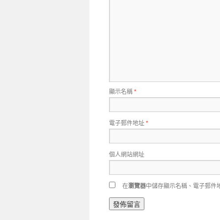
顯示名稱
*
電子郵件地址
*
個人網站網址
在
瀏覽器
中儲存顯示名稱、電子郵件