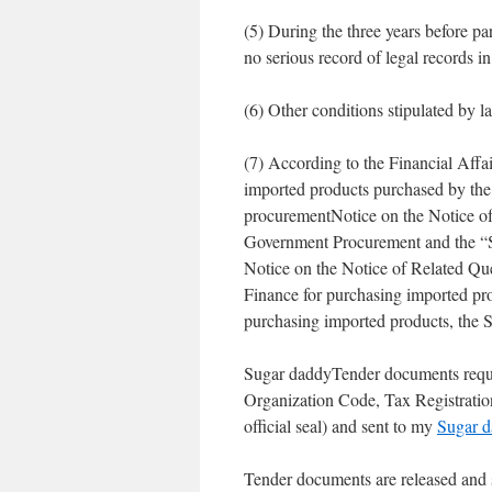
(5) During the three years before par
no serious record of legal records i
(6) Other conditions stipulated by l
(7) According to the Financial Affa
imported products purchased by the 
procurementNotice on the Notice of 
Government Procurement and the “S
Notice on the Notice of Related Que
Finance for purchasing imported prod
purchasing imported products, the 
Sugar daddyTender documents requ
Organization Code, Tax Registration 
official seal) and sent to my
Sugar 
Tender documents are released and