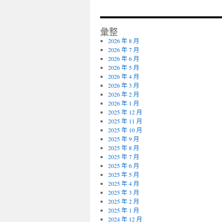
彙整
2026 年 8 月
2026 年 7 月
2026 年 6 月
2026 年 5 月
2026 年 4 月
2026 年 3 月
2026 年 2 月
2026 年 1 月
2025 年 12 月
2025 年 11 月
2025 年 10 月
2025 年 9 月
2025 年 8 月
2025 年 7 月
2025 年 6 月
2025 年 5 月
2025 年 4 月
2025 年 3 月
2025 年 2 月
2025 年 1 月
2024 年 12 月