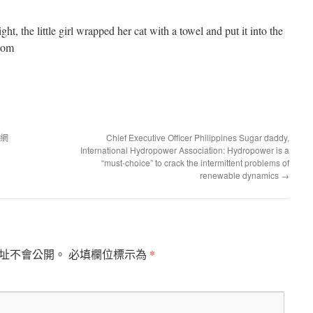
light, the little girl wrapped her cat with a towel and put it into the
.com
國網
Chief Executive Officer Philippines Sugar daddy,
International Hydropower Association: Hydropower is a
“must-choice” to crack the intermittent problems of
renewable dynamics
→
*
址不會公開。
必填欄位標示為