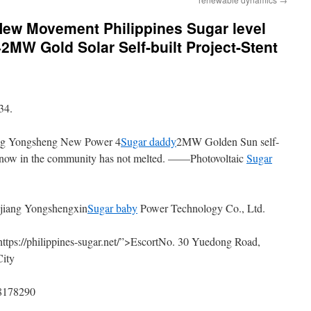
ew Movement Philippines Sugar level
2MW Gold Solar Self-built Project-Stent
34.
ng Yongsheng New Power 4
Sugar daddy
2MW Golden Sun self-
he snow in the community has not melted. ——Photovoltaic
Sugar
ejiang Yongshengxin
Sugar baby
Power Technology Co., Ltd.
https://philippines-sugar.net/”>EscortNo. 30 Yuedong Road,
City
88178290